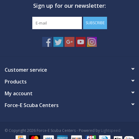
Sign up for our newsletter:
GO DIVING
SUBSCRIBE
TRAVEL
MARINE FORECAST
Blog
Customer service
Products
My account
Force-E Scuba Centers
© Copyright 2026 Force-E Scuba Centers - Powered by
Lightspeed