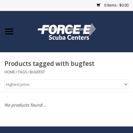
0 Items - $0.00
Home
DIVE SHOPS
Products tagged with bugfest
COURSES
HOME
/
TAGS
/
BUGFEST
SHOP
Giftcard
No products found...
Blue Heron Bridge
EVENTS