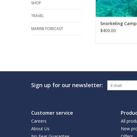
SHOP
TRAVEL
Snorkeling Camp
MARINE FORECAST
$400.00
Sign up for our newsletter:
Customer service
Produc
Careers
All prod
About Us
New pro
No Fear Guarantee
Offers