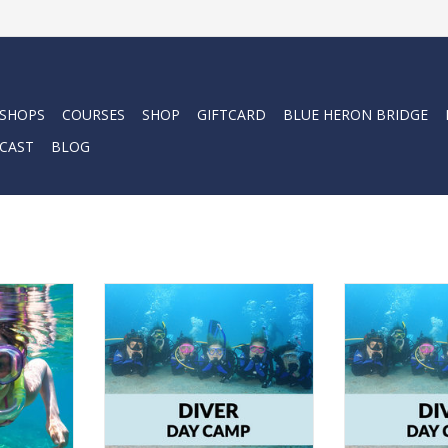
 SHOPS
COURSES
SHOP
GIFTCARD
BLUE HERON BRIDGE
CAST
BLOG
r with a
Come dive into fun this summer
Do your kids w
 Camp.
with Force-E Kids Camps
dives th
RT
ADD TO CART
ADD T