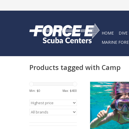
HOME
DIVE
MARINE FORE
Products tagged with Camp
Snorkel into summe
Force-E Snorkel
Min: $
0
Max: $
400
ADD TO CA