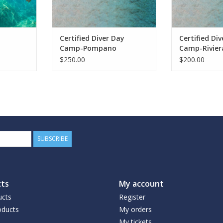
Certified Diver Day
Certified Di
Camp-Pompano
Camp-Rivier
$250.00
$200.00
SUBSCRIBE
ts
My account
ucts
Register
ducts
My orders
My tickets