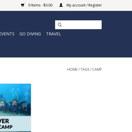
0 Items - $0.00
My account / Register
EVENTS
GO DIVING
TRAVEL
HOME
/
TAGS
/
CAMP
ant to log some
is summer?
O CART