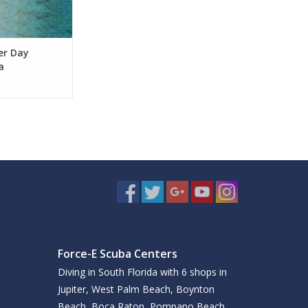
ver Day
a
Force-E Scuba Centers
Diving in South Florida with 6 shops in
Jupiter, West Palm Beach, Boynton
Beach, Boca Raton, Pompano Beach