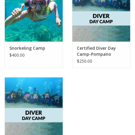
GO DIVING
TRAVEL
MARINE FORECAST
Snorkeling Camp
Certified Diver Day
Camp-Pompano
$400.00
$250.00
Blog