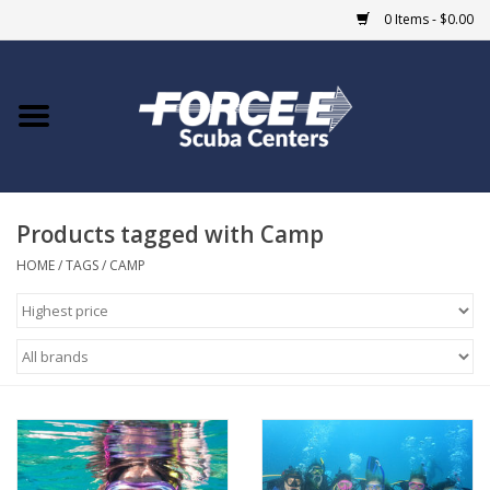
0 Items - $0.00
Home
DIVE SHOPS
Products tagged with Camp
COURSES
HOME
/
TAGS
/
CAMP
SHOP
Giftcard
Blue Heron Bridge
EVENTS