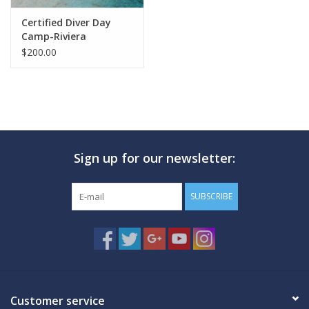
Certified Diver Day
Camp-Riviera
$200.00
Sign up for our newsletter:
SUBSCRIBE
Customer service