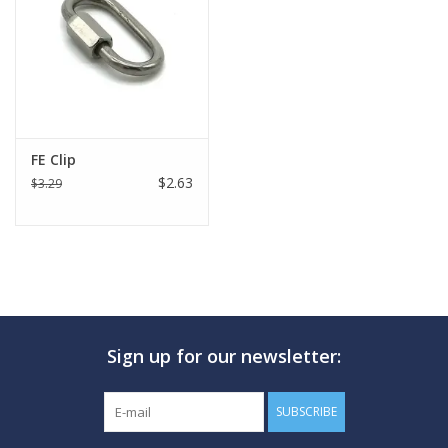
GO DIVING
TRAVEL
MARINE FORECAST
FE Clip
$2.63
$3.29
Blog
Sign up for our newsletter:
SUBSCRIBE