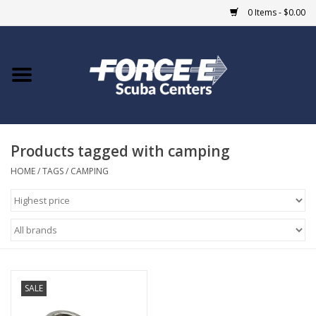
0 Items - $0.00
Home
DIVE SHOPS
Products tagged with camping
COURSES
HOME
/
TAGS
/
CAMPING
SHOP
Giftcard
Blue Heron Bridge
SALE
EVENTS