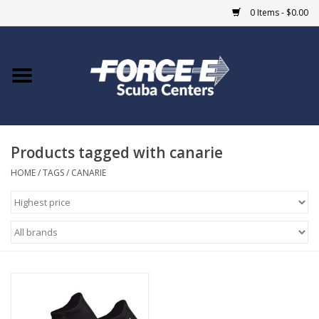
0 Items - $0.00
Home
DIVE SHOPS
Products tagged with canarie
COURSES
HOME
/
TAGS
/
CANARIE
SHOP
Giftcard
Blue Heron Bridge
EVENTS