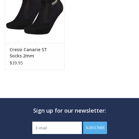
GO DIVING
TRAVEL
MARINE FORECAST
Cressi Canarie ST
Socks 2mm
$39.95
Blog
Sign up for our newsletter:
SUBSCRIBE