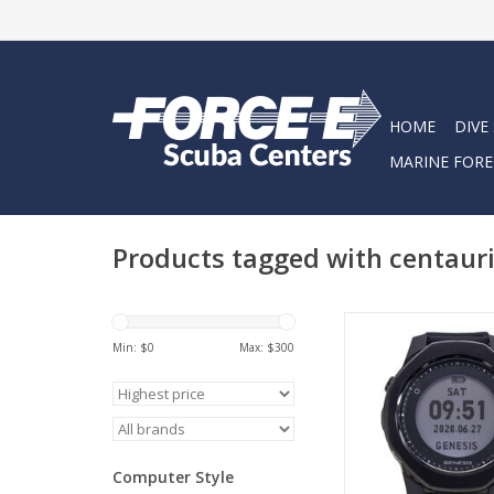
HOME
DIVE
MARINE FORE
Products tagged with centaur
The Genesis Centauri
mount computer is fu
Min: $
0
Max: $
300
of all your diving nee
you are scuba diving, 
or nitrox trained, th
will help guide you to
of your diving 
Computer Style
ADD TO CA