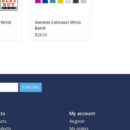
 Wrist
Genesis Centauri Wrist
Band
$28.00
SUBSCRIBE
ts
My account
ucts
Register
ducts
My orders