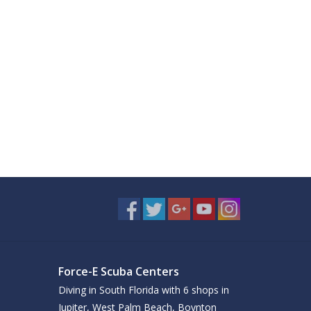
Force-E Scuba Centers
Diving in South Florida with 6 shops in
Jupiter, West Palm Beach, Boynton