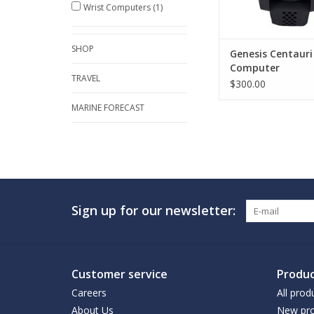
Wrist Computers
(1)
SHOP
Genesis Centauri
Computer
TRAVEL
$300.00
MARINE FORECAST
Sign up for our newsletter:
Customer service
Produc
Careers
All prod
About Us
New pro