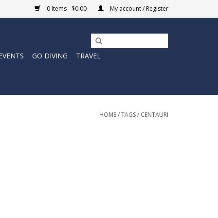
0 Items - $0.00
My account / Register
EVENTS
GO DIVING
TRAVEL
HOME
/
TAGS
/
CENTAURI