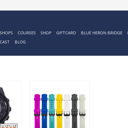
 SHOPS
COURSES
SHOP
GIFTCARD
BLUE HERON BRIDGE
CAST
BLOG
i
 Dive wrist
Add your favorite color or match
lly capable
your Centauri to your other dive
ds. Whether
gear. These 100% silicone wrist
free diving
bands are comfortable and long
is computer
lasting.
 manage all
ADD TO CART
needs.
RT