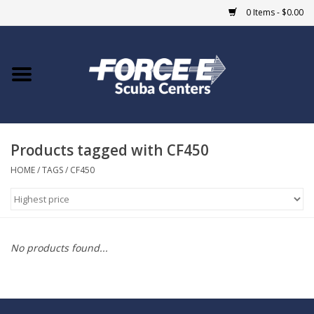
0 Items - $0.00
Home
DIVE SHOPS
Products tagged with CF450
COURSES
HOME
/
TAGS
/
CF450
SHOP
Giftcard
No products found...
Blue Heron Bridge
EVENTS