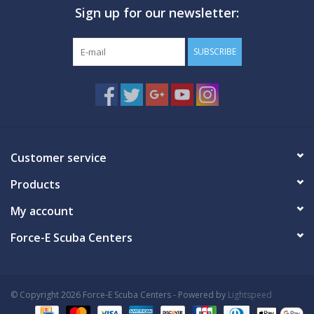
Sign up for our newsletter:
GO DIVING
SUBSCRIBE
TRAVEL
MARINE FORECAST
Blog
Customer service
Products
My account
Force-E Scuba Centers
© Copyright 2026 Force-E Scuba Centers - Powered by
Lightspeed