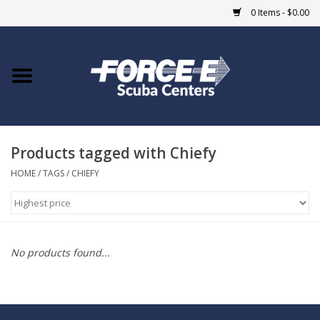
0 Items - $0.00
Home
DIVE SHOPS
Products tagged with Chiefy
COURSES
HOME
/
TAGS
/
CHIEFY
SHOP
Giftcard
No products found...
Blue Heron Bridge
EVENTS