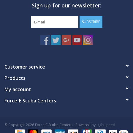
Sign up for our newsletter:
GO DIVING
SUBSCRIBE
TRAVEL
MARINE FORECAST
Blog
Customer service
Products
My account
Force-E Scuba Centers
© Copyright 2026 Force-E Scuba Centers - Powered by
Lightspeed