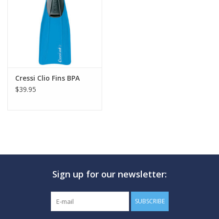
GO DIVING
TRAVEL
MARINE FORECAST
Cressi Clio Fins BPA
$39.95
Blog
Sign up for our newsletter:
SUBSCRIBE