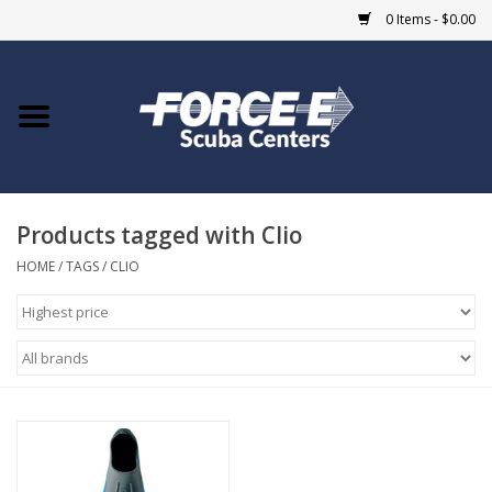
0 Items - $0.00
Home
DIVE SHOPS
Products tagged with Clio
COURSES
HOME
/
TAGS
/
CLIO
SHOP
Giftcard
Blue Heron Bridge
EVENTS