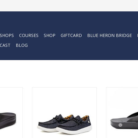
 SHOPS
COURSES
SHOP
GIFTCARD
BLUE HERON BRIDGE
CAST
BLOG
ension in an
The Cloud9 Venture Lace-up
Plush Cloud-like
 sandal
shoes are perfect for someone
ultra lightweig
ch sandal
who is looking for a comfortable
unisex beach 
 body
and stylish loafer with a premium
every
 air!
look and feel. They are made of
Like walk
high-quality materials that are
RT
ADD T
super durable and will last for
years.