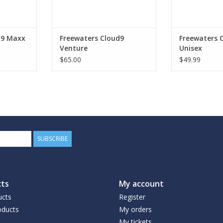
ADD TO CART
d9 Maxx
Freewaters Cloud9
Freewaters 
Venture
Unisex
$65.00
$49.99
SUBSCRIBE
ts
My account
ucts
Register
ducts
My orders
My tickets