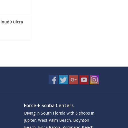
Cloud9 Ultra
Force-E Scuba Centers
Diving in South Florida with 6 shops in
Jupiter, West Palm Beach, Boynton
Beach, Boca Raton, Pompano Beach