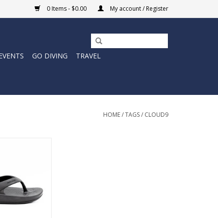
0 Items - $0.00
My account / Register
EVENTS
GO DIVING
TRAVEL
HOME
/
TAGS
/
CLOUD9
 suspension in an
ht sandal. Modern
sandal made for
 body.
ing on air!
O CART