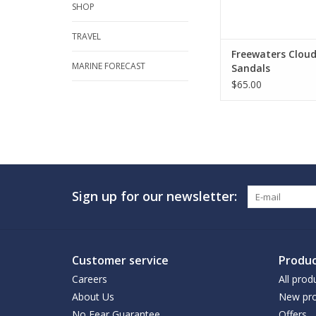
SHOP
TRAVEL
Freewaters Clou
MARINE FORECAST
Sandals
$65.00
Sign up for our newsletter:
Customer service
Produc
Careers
All prod
About Us
New pro
No Fear Guarantee
Offers