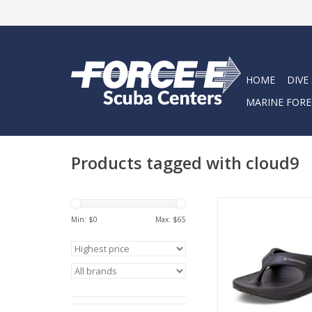
HOME
DIVE
MARINE FORE
Products tagged with cloud9
Plush Cloud-like susp
ultra lightweight
Min: $
0
Max: $
65
Modern unisex bea
made for every
Like walking on
ADD TO CA