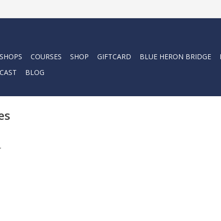
 SHOPS
COURSES
SHOP
GIFTCARD
BLUE HERON BRIDGE
CAST
BLOG
es
.