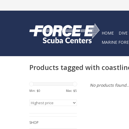
HOME
DIVE
MARINE FORE
Products tagged with coastlin
No products found..
Min: $
0
Max: $
5
SHOP