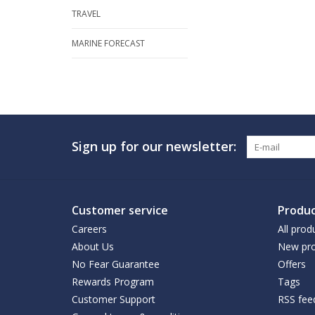
TRAVEL
MARINE FORECAST
Sign up for our newsletter:
Customer service
Produc
Careers
All prod
About Us
New pro
No Fear Guarantee
Offers
Rewards Program
Tags
Customer Support
RSS fee