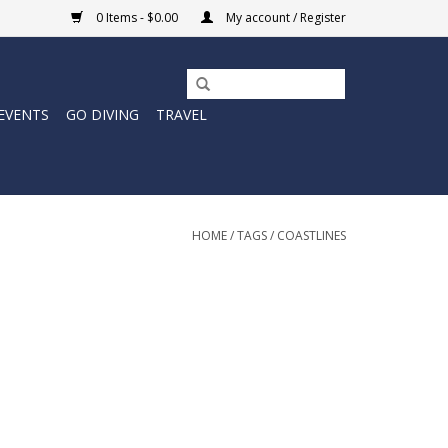
0 Items - $0.00
My account / Register
EVENTS
GO DIVING
TRAVEL
HOME
/
TAGS
/
COASTLINES