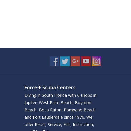
Force-E Scuba Centers
Diving in South Florida with 6 shops in
Jupiter, West Palm Beach, Boynton
Beach, Boca Raton, Pompano Beach
and Fort Lauderdale since 1976. We
offer Retail, Service, Fills, Instruction,