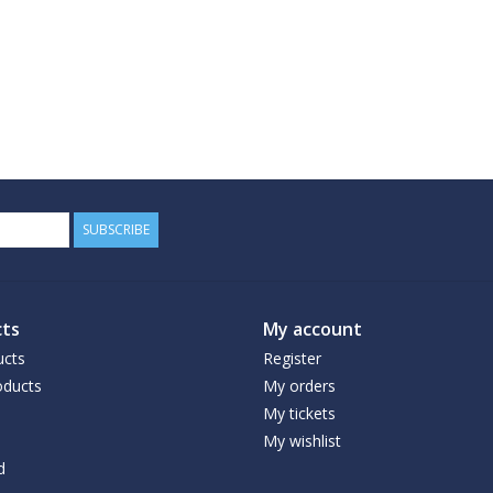
SUBSCRIBE
ts
My account
ucts
Register
ducts
My orders
My tickets
My wishlist
d