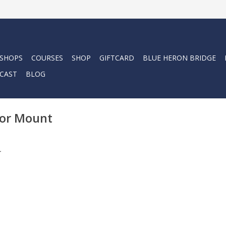
 SHOPS
COURSES
SHOP
GIFTCARD
BLUE HERON BRIDGE
CAST
BLOG
tor Mount
.