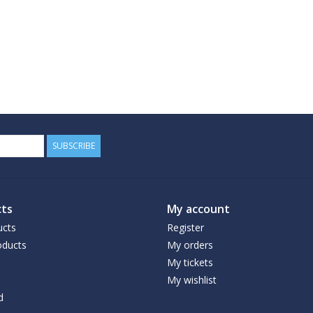
SUBSCRIBE
ts
My account
ucts
Register
ducts
My orders
My tickets
My wishlist
d