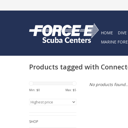
HOME
DIVE
MARINE FORE
Products tagged with Connec
No products found..
Min: $
0
Max: $
5
SHOP