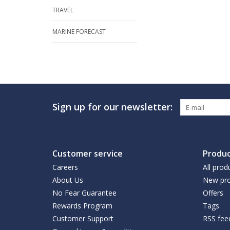
TRAVEL
MARINE FORECAST
Sign up for our newsletter:
Customer service
Produc
Careers
All prod
About Us
New pro
No Fear Guarantee
Offers
Rewards Program
Tags
Customer Support
RSS fee