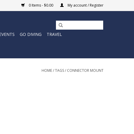
0 Items - $0.00
My account / Register
EVENTS
GO DIVING
TRAVEL
HOME
/
TAGS
/
CONNECTOR MOUNT