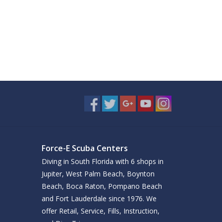
Force-E Scuba Centers
Diving in South Florida with 6 shops in
Jupiter, West Palm Beach, Boynton
Beach, Boca Raton, Pompano Beach
and Fort Lauderdale since 1976. We
offer Retail, Service, Fills, Instruction,