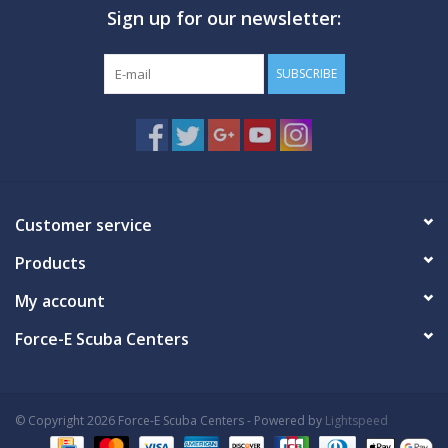
Sign up for our newsletter:
GO DIVING
SUBSCRIBE
TRAVEL
MARINE FORECAST
Blog
Customer service
Products
My account
Force-E Scuba Centers
© Copyright 2026 Force-E Scuba Centers - Powered by
Lightspeed