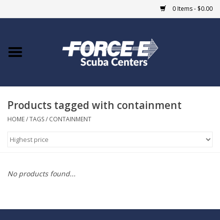
0 Items - $0.00
Home
DIVE SHOPS
Products tagged with containment
COURSES
HOME
/
TAGS
/
CONTAINMENT
SHOP
Giftcard
No products found...
Blue Heron Bridge
EVENTS