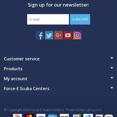
Sign up for our newsletter:
GO DIVING
SUBSCRIBE
TRAVEL
MARINE FORECAST
Blog
Customer service
Products
My account
Force-E Scuba Centers
© Copyright 2026 Force-E Scuba Centers - Powered by
Lightspeed