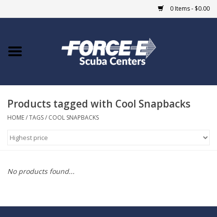
0 Items - $0.00
Home
DIVE SHOPS
Products tagged with Cool Snapbacks
COURSES
HOME
/
TAGS
/
COOL SNAPBACKS
SHOP
Giftcard
No products found...
Blue Heron Bridge
EVENTS