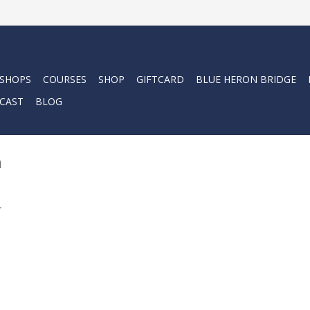
 SHOPS
COURSES
SHOP
GIFTCARD
BLUE HERON BRIDGE
CAST
BLOG
m
.