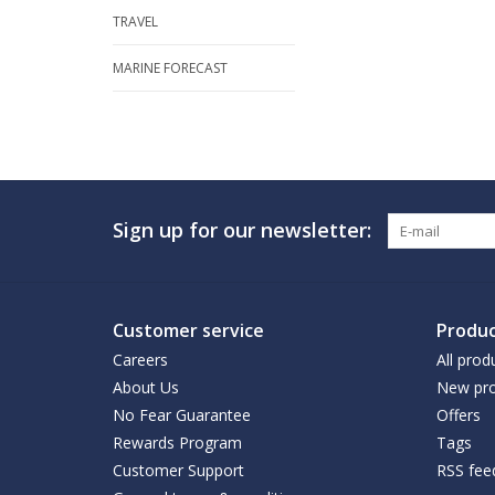
TRAVEL
MARINE FORECAST
Sign up for our newsletter:
Customer service
Produc
Careers
All prod
About Us
New pro
No Fear Guarantee
Offers
Rewards Program
Tags
Customer Support
RSS fee