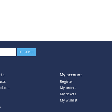
SUBSCRIBE
ts
My account
ucts
Register
ducts
My orders
My tickets
My wishlist
d