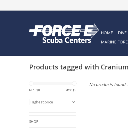
HOME
DIVE
MARINE FORE
Products tagged with Craniu
No products found..
Min: $
0
Max: $
5
SHOP