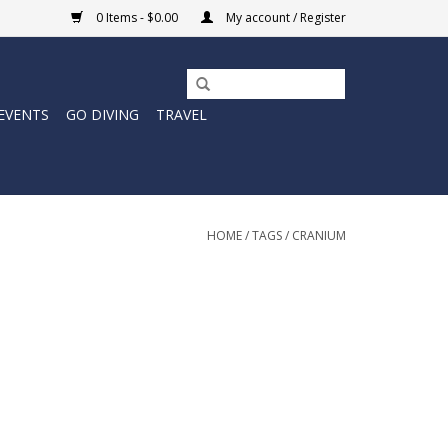
0 Items - $0.00
My account / Register
EVENTS
GO DIVING
TRAVEL
HOME
/
TAGS
/
CRANIUM