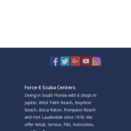
Force-E Scuba Centers
Diving in South Florida with 6 shops in
Jupiter, West Palm Beach, Boynton
Beach, Boca Raton, Pompano Beach
and Fort Lauderdale since 1976. We
offer Retail, Service, Fills, Instruction,