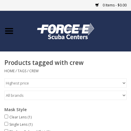
0 Items - $0.00
Home
DIVE SHOPS
Products tagged with crew
COURSES
HOME
/
TAGS
/
CREW
SHOP
Giftcard
Mask Style
Blue Heron Bridge
Clear Lens
(1)
Single Lens
(1)
EVENTS