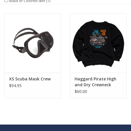
Black or Colored Skirt
(1)
GO DIVING
TRAVEL
MARINE FORECAST
Blog
XS Scuba Mask Crew
Haggard Pirate High
and Dry Crewneck
$94.95
$60.00