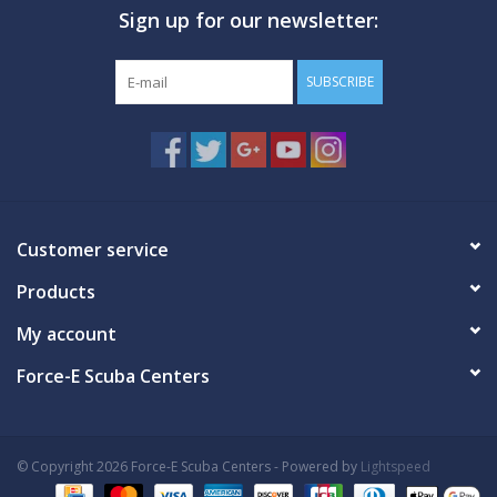
Sign up for our newsletter:
SUBSCRIBE
Customer service
Products
My account
Force-E Scuba Centers
© Copyright 2026 Force-E Scuba Centers - Powered by
Lightspeed