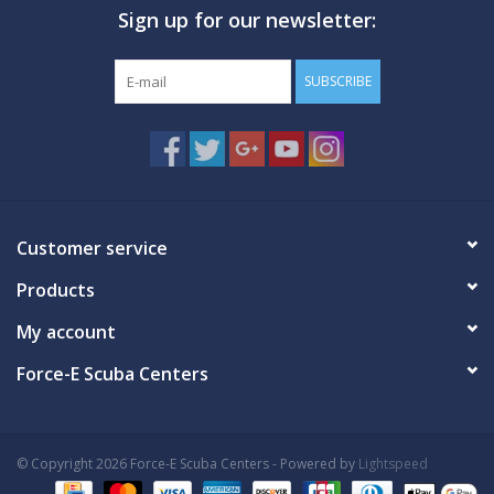
Sign up for our newsletter:
GO DIVING
SUBSCRIBE
TRAVEL
MARINE FORECAST
Blog
Customer service
Products
My account
Force-E Scuba Centers
© Copyright 2026 Force-E Scuba Centers - Powered by
Lightspeed