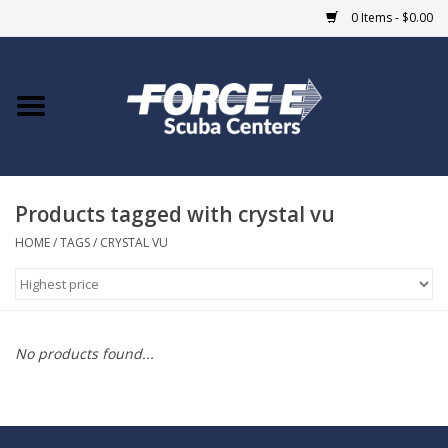
0 Items - $0.00
Home
DIVE SHOPS
Products tagged with crystal vu
COURSES
HOME
/
TAGS
/
CRYSTAL VU
SHOP
Giftcard
No products found...
Blue Heron Bridge
EVENTS