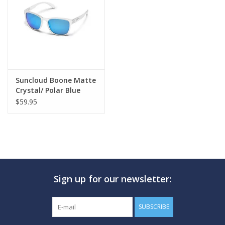
GO DIVING
TRAVEL
MARINE FORECAST
Suncloud Boone Matte
Crystal/ Polar Blue
Mirror
$59.95
Blog
Sign up for our newsletter:
SUBSCRIBE