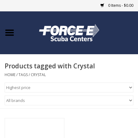
0 Items - $0.00
Home
DIVE SHOPS
Products tagged with Crystal
COURSES
HOME
/
TAGS
/
CRYSTAL
SHOP
Giftcard
Blue Heron Bridge
EVENTS