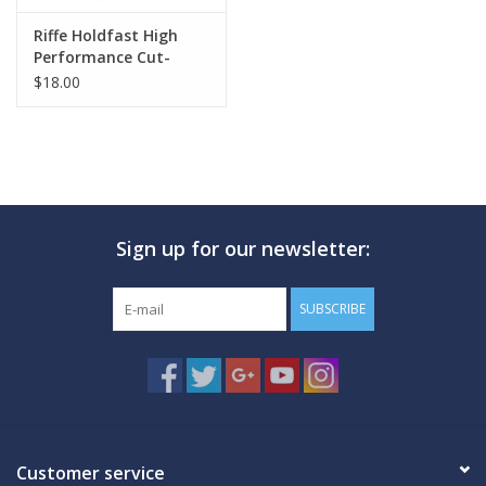
Riffe Holdfast High
Performance Cut-
Resistant Gloves
$18.00
Sign up for our newsletter:
SUBSCRIBE
Customer service