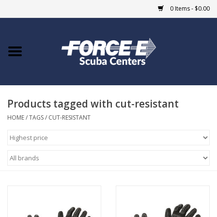
0 Items - $0.00
Home
DIVE SHOPS
Products tagged with cut-resistant
COURSES
HOME
/
TAGS
/
CUT-RESISTANT
SHOP
Giftcard
Blue Heron Bridge
EVENTS