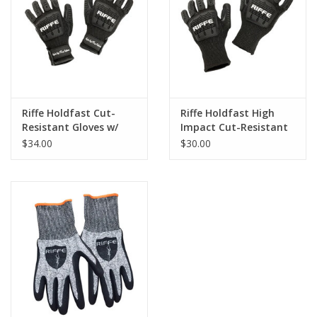
GO DIVING
TRAVEL
MARINE FORECAST
Riffe Holdfast Cut-
Riffe Holdfast High
Resistant Gloves w/
Impact Cut-Resistant
Velcro Strap
Gloves
$34.00
$30.00
Blog