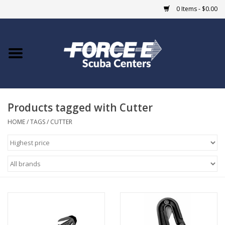
0 Items - $0.00
Home
DIVE SHOPS
Products tagged with Cutter
COURSES
HOME
/
TAGS
/
CUTTER
SHOP
Giftcard
Blue Heron Bridge
EVENTS