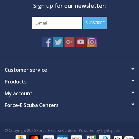
Sign up for our newsletter:
GO DIVING
SUBSCRIBE
TRAVEL
MARINE FORECAST
Blog
Customer service
Products
My account
Force-E Scuba Centers
© Copyright 2026 Force-E Scuba Centers - Powered by
Lightspeed