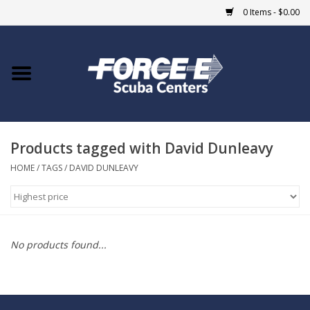
0 Items - $0.00
Home
DIVE SHOPS
Products tagged with David Dunleavy
COURSES
HOME
/
TAGS
/
DAVID DUNLEAVY
SHOP
Giftcard
No products found...
Blue Heron Bridge
EVENTS