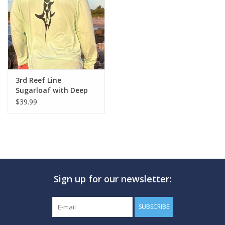
GO DIVING
TRAVEL
MARINE FORECAST
3rd Reef Line
Sugarloaf with Deep
Sword Design
$39.99
Blog
Sign up for our newsletter:
SUBSCRIBE