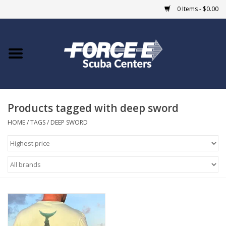
0 Items - $0.00
Home
DIVE SHOPS
Products tagged with deep sword
COURSES
HOME
/
TAGS
/
DEEP SWORD
SHOP
Giftcard
Blue Heron Bridge
EVENTS