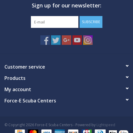
Sign up for our newsletter:
GO DIVING
SUBSCRIBE
TRAVEL
MARINE FORECAST
Blog
Customer service
Products
My account
Force-E Scuba Centers
© Copyright 2026 Force-E Scuba Centers - Powered by
Lightspeed