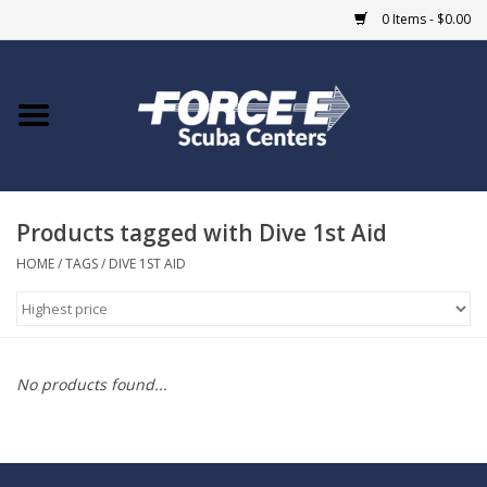
0 Items - $0.00
Home
DIVE SHOPS
Products tagged with Dive 1st Aid
COURSES
HOME
/
TAGS
/
DIVE 1ST AID
SHOP
Giftcard
No products found...
Blue Heron Bridge
EVENTS