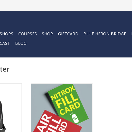
 SHOPS
COURSES
SHOP
GIFTCARD
BLUE HERON BRIDGE
CAST
BLOG
ter
houlder bag
Force-E Fill Cards are perfect for
egulator and
Air or Nitrox fills and can be used
 Equipped
at any Force-E location. Choose
so be your
from packages of 5, 10, or 25
nt bag.
fills, each offering savings
compared to single-fill pricing.
RT
ADD TO CART