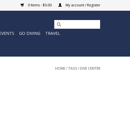
0 Items - $0.00
My account / Register
EVENTS
GO DIVING
TRAVEL
HOME
/
TAGS
/
DIVE CENTER