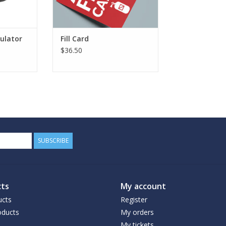
ulator
Fill Card
$36.50
SUBSCRIBE
ts
My account
ucts
Register
ducts
My orders
My tickets