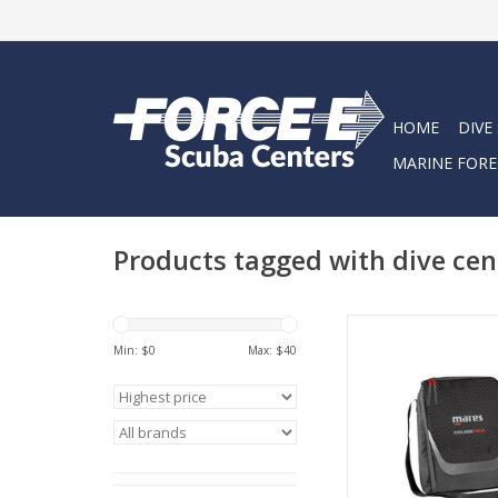
HOME
DIVE
MARINE FORE
Products tagged with dive cen
The Cruise Reg is a s
for protecting your r
Min: $
0
Max: $
40
other accessories.
internally, it can al
tablet and docume
ADD TO CA