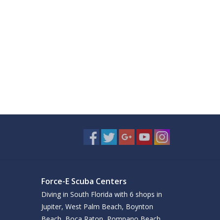
Force-E Scuba Centers
Diving in South Florida with 6 shops in
Jupiter, West Palm Beach, Boynton
Beach, Boca Raton, Pompano Beach