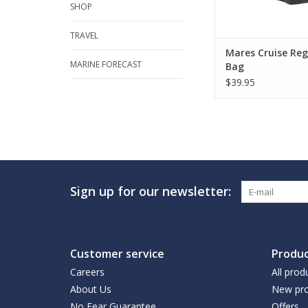
SHOP
TRAVEL
Mares Cruise Reg
MARINE FORECAST
Bag
$39.95
Sign up for our newsletter:
Customer service
Produc
Careers
All prod
About Us
New pro
No Fear Guarantee
Offers