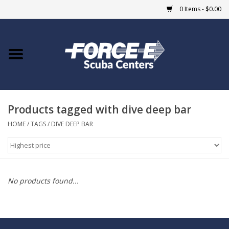
0 Items - $0.00
Home
DIVE SHOPS
Products tagged with dive deep bar
COURSES
HOME
/
TAGS
/
DIVE DEEP BAR
SHOP
Giftcard
No products found...
Blue Heron Bridge
EVENTS