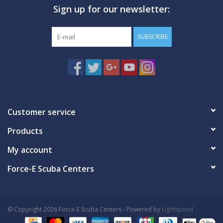
Sign up for our newsletter:
GO DIVING
SUBSCRIBE
TRAVEL
MARINE FORECAST
Blog
Customer service
Products
My account
Force-E Scuba Centers
© Copyright 2026 Force-E Scuba Centers - Powered by
Lightspeed