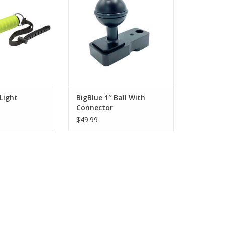
look under ledges
two-prong mounting square.
 backup for more
ADD TO CART
ing at night.
O CART
Light
BigBlue 1″ Ball With
Connector
$49.99