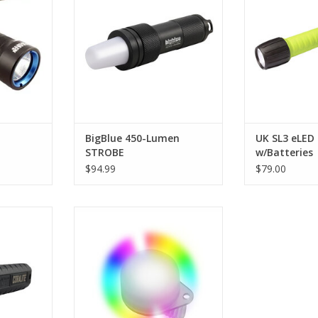
l light, but
boasts a remarkable 12-hour
your dollar to 
 LED, it is
burn time and delivers 60 pulses
or use it as a
r the same
per minute, ensuring visibility in
advanced div
!
all underwater conditions.
ADD T
RT
ADD TO CART
BigBlue 450-Lumen
UK SL3 eLED 
STROBE
w/Batteries
$94.99
$79.00
lite 400
Bigger, brighter, stronger and
th its 400
more color options for 2018, this
 is bright
light is our version of a multi-
r darkest
color marker light.
.
ADD TO CART
RT