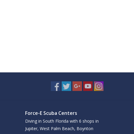
Force-E Scuba Centers
Diving in South Florida with 6 shops in
Jupiter, West Palm Beach, Boynton