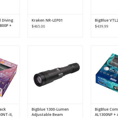
RT
l Diving
Kraken NR-LEP01
BigBlue VTL
800P +
$465.00
$439.99
0NP-II +
The CF1300P is a versatile light
Combo Pack
w EZ Clip
for any diver. The variable 7-37°
AL450NT-II + 
beam is perfect for divers who
RT
ADD T
may need a narrow beam one
day but something softer and
wider the next.
ADD TO CART
ack
Bigblue 1300-Lumen
BigBlue Com
0NT-II,
Adjustable Beam
AL1300NP + 