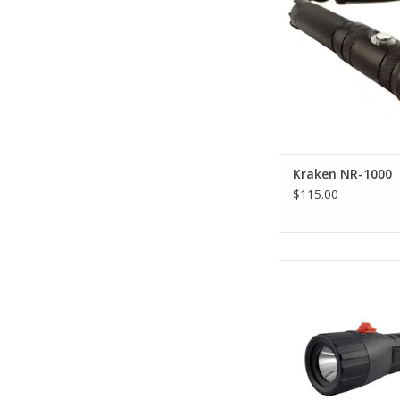
features as the origina
with an upgrade in the
now 1000 lumens…fo
great price
ADD TO CA
Kraken NR-1000
$115.00
The XS Scuba Cora
Lumens Dive Light wi
lumens of LED output,
enough to light you
night dives
ADD TO CA