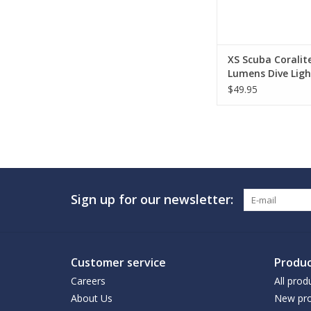
XS Scuba Coralit
Lumens Dive Ligh
$49.95
Sign up for our newsletter:
Customer service
Produc
Careers
All prod
About Us
New pro