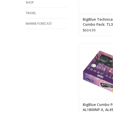
SHOP
ADD TO CA
TRAVEL
BigBlue Technica
MARINE FORECAST
Combo Pack: TL3
AL1300NP
$604.99
Combo Pack: AL180
AL450NT-II + Rainbo
ADD TO CA
BigBlue Combo P
AL1800NP-II, AL45