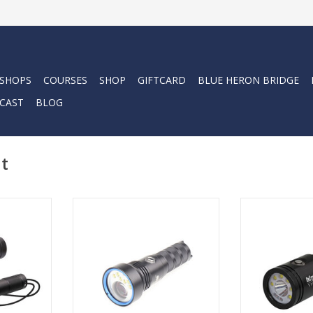
 SHOPS
COURSES
SHOP
GIFTCARD
BLUE HERON BRIDGE
CAST
BLOG
ht
ho require
The first of its kind for
Dive into th
ighting, the
underwater lighting, say hello to
confidence, as
ombo Pack
the Kraken NR-LEP01. Not only
scuba diving
800Pand
does the light feature a 2500
unparalleled 
ghts is
lumen flood, but it is special due
flexi
to meet the
to its laser powered spotlight.
ADD T
ving and
ADD TO CART
ation.