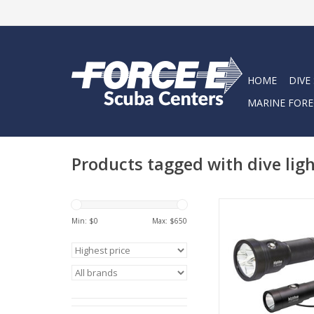
HOME
DIVE
MARINE FORE
Products tagged with dive lig
For serious divers w
focused and reliable l
Min: $
0
Max: $
650
Technical Diving C
featuring the TL3
AL1300NP dive li
meticulously crafted 
demands of cave di
technical explor