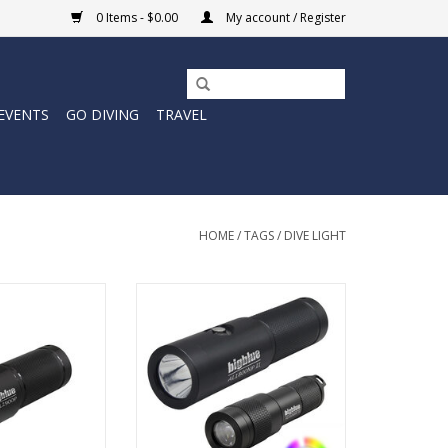
0 Items - $0.00
My account / Register
EVENTS
GO DIVING
TRAVEL
HOME
/
TAGS
/
DIVE LIGHT
e depths with
Unleash the radiance of the
 this versatile
depths with our CP-450NT-II-
 light offers
1800NP-II-EZCR Scuba Diving
performance and
Flashlight Combo Pack, the
bility.
ultimate arsenal for underwater
exploration.
O CART
ADD TO CART