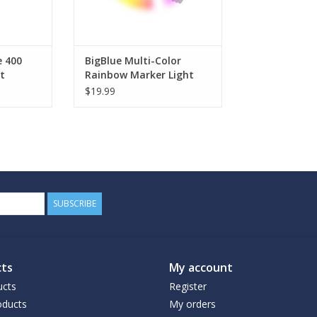
e 400
BigBlue Multi-Color
t
Rainbow Marker Light
$19.99
SUBSCRIBE
ts
My account
ucts
Register
ducts
My orders