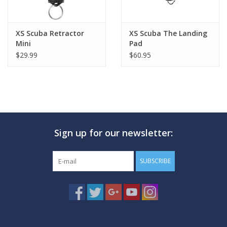
XS Scuba Retractor
XS Scuba The Landing
Mini
Pad
$29.99
$60.95
Sign up for our newsletter:
SUBSCRIBE