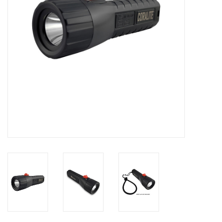
GO DIVING
TRAVEL
MARINE FORECAST
Blog