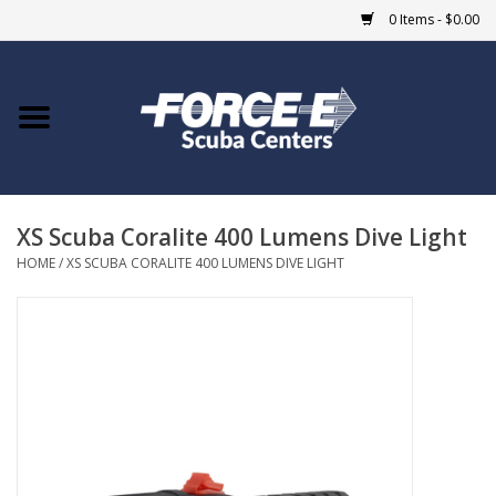
0 Items - $0.00
Home
DIVE SHOPS
XS Scuba Coralite 400 Lumens Dive Light
COURSES
HOME
/
XS SCUBA CORALITE 400 LUMENS DIVE LIGHT
SHOP
Giftcard
Blue Heron Bridge
EVENTS