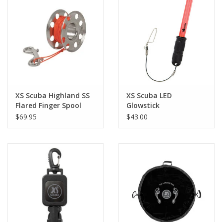
XS Scuba Highland SS
XS Scuba LED
Flared Finger Spool
Glowstick
100'
$69.95
$43.00