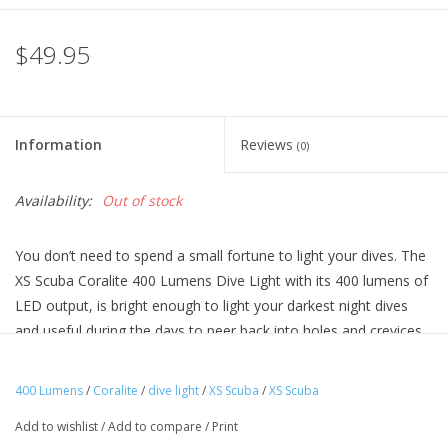
$49.95
Information
Reviews
(0)
Availability:
Out of stock
You don’t need to spend a small fortune to light your dives. The
XS Scuba Coralite 400 Lumens Dive Light with its 400 lumens of
LED output, is bright enough to light your darkest night dives
and useful during the days to peer back into holes and crevices.
The lightweight, ABS housing is comfortable in the hand for long
durations. The locking switch prevents unintentional activation in
400 Lumens
/
Coralite
/
dive light
/
XS Scuba
/
XS Scuba
your gear bag. Just install 3xAA batteries (not included) and
Add to wishlist
/
Add to compare
/
Print
you’re ready to go.