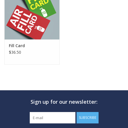
GO DIVING
TRAVEL
MARINE FORECAST
Fill Card
$36.50
Blog
Sign up for our newsletter:
SUBSCRIBE