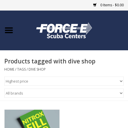
0 Items - $0.00
Home
DIVE SHOPS
Products tagged with dive shop
COURSES
HOME
/
TAGS
/
DIVE SHOP
SHOP
Giftcard
Blue Heron Bridge
EVENTS