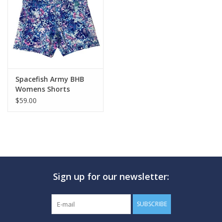
GO DIVING
TRAVEL
MARINE FORECAST
Spacefish Army BHB
Womens Shorts
$59.00
Blog
Sign up for our newsletter:
SUBSCRIBE