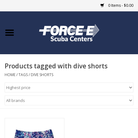
0 Items - $0.00
Home
DIVE SHOPS
Products tagged with dive shorts
COURSES
HOME
/
TAGS
/
DIVE SHORTS
SHOP
Giftcard
Blue Heron Bridge
EVENTS