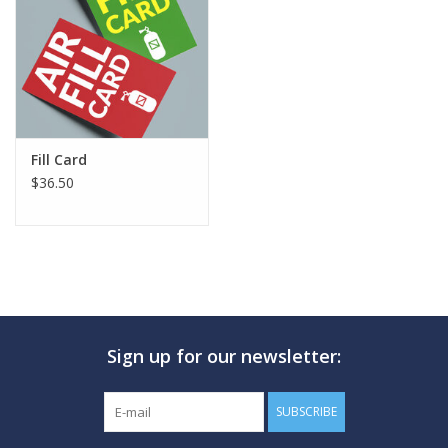
GO DIVING
TRAVEL
MARINE FORECAST
Fill Card
$36.50
Blog
Sign up for our newsletter:
SUBSCRIBE