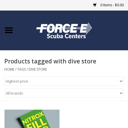
0 Items - $0.00
Home
DIVE SHOPS
Products tagged with dive store
COURSES
HOME
/
TAGS
/
DIVE STORE
SHOP
Giftcard
Blue Heron Bridge
EVENTS