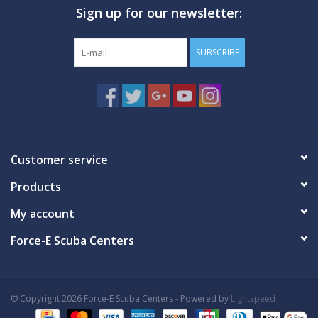
Sign up for our newsletter:
GO DIVING
SUBSCRIBE
TRAVEL
MARINE FORECAST
Blog
Customer service
Products
My account
Force-E Scuba Centers
© Copyright 2026 Force-E Scuba Centers - Powered by
Lightspeed