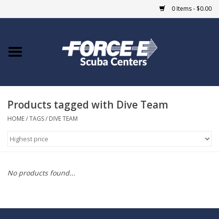
0 Items - $0.00
Home
DIVE SHOPS
Products tagged with Dive Team
COURSES
HOME
/
TAGS
/
DIVE TEAM
SHOP
Giftcard
No products found...
Blue Heron Bridge
EVENTS