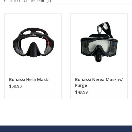
Black or Colored Skirt
(1)
GO DIVING
TRAVEL
MARINE FORECAST
Blog
Bonassi Hera Mask
Bonassi Nerea Mask w/
Purge
$59.90
$49.99