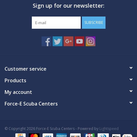
Sign up for our newsletter:
SUBSCRIBE
Customer service
Products
My account
Force-E Scuba Centers
© Copyright 2026 Force-E Scuba Centers - Powered by
Lightspeed