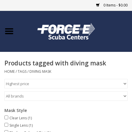
0 Items - $0.00
Home
DIVE SHOPS
Products tagged with diving mask
COURSES
HOME
/
TAGS
/
DIVING MASK
SHOP
Giftcard
Mask Style
Blue Heron Bridge
Clear Lens
(1)
Single Lens
(1)
EVENTS