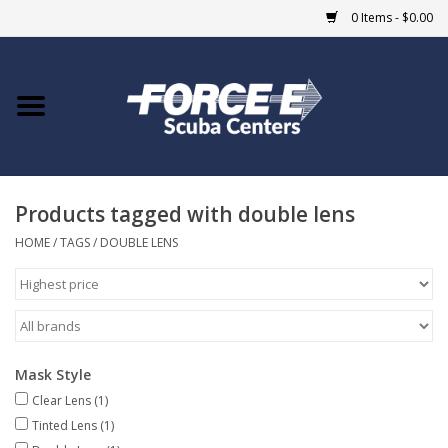
0 Items - $0.00
Home
DIVE SHOPS
Products tagged with double lens
COURSES
HOME
/
TAGS
/
DOUBLE LENS
SHOP
Giftcard
Mask Style
Blue Heron Bridge
Clear Lens
(1)
Tinted Lens
(1)
EVENTS