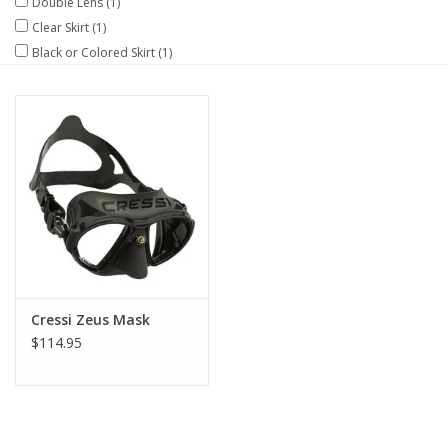
Double Lens
(1)
Clear Skirt
(1)
GO DIVING
Black or Colored Skirt
(1)
TRAVEL
MARINE FORECAST
Blog
Cressi Zeus Mask
$114.95