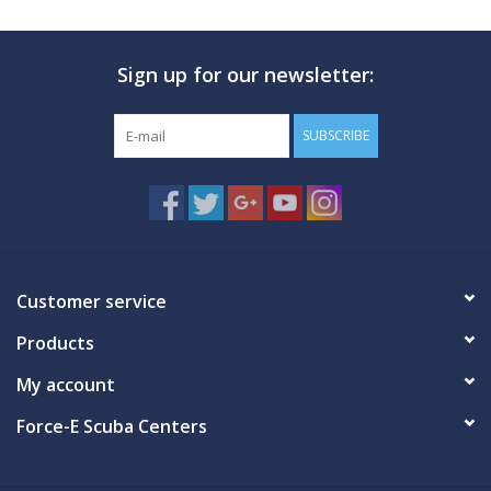
Sign up for our newsletter:
SUBSCRIBE
Customer service
Products
My account
Force-E Scuba Centers