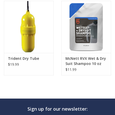
Trident Dry Tube
McNett RVX Wet & Dry
Suit Shampoo 10 oz
$19.99
$11.99
Sign up for our newsletter: