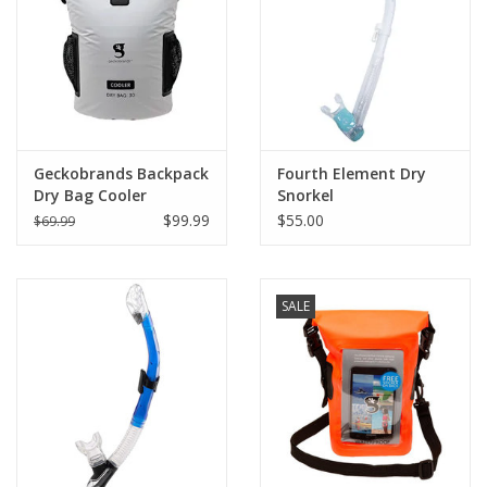
GO DIVING
TRAVEL
MARINE FORECAST
Geckobrands Backpack
Fourth Element Dry
Dry Bag Cooler
Snorkel
$99.99
$55.00
$69.99
Blog
SALE