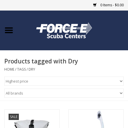
0 Items - $0.00
Home
DIVE SHOPS
Products tagged with Dry
COURSES
HOME
/
TAGS
/
DRY
SHOP
Giftcard
Blue Heron Bridge
SALE
EVENTS