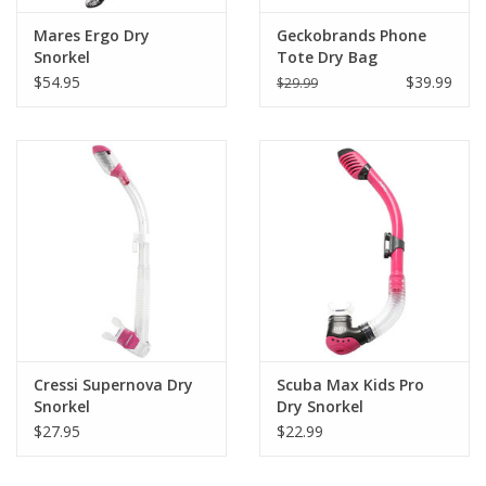
Mares Ergo Dry
Geckobrands Phone
Snorkel
Tote Dry Bag
$54.95
$39.99
$29.99
Cressi Supernova Dry
Scuba Max Kids Pro
Snorkel
Dry Snorkel
$27.95
$22.99