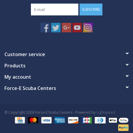
SUBSCRIBE
Customer service
Products
My account
Force-E Scuba Centers
© Copyright 2026 Force-E Scuba Centers - Powered by
Lightspeed