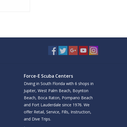
Force-E Scuba Centers
Diving in South Florida with 6 shops in
Jupiter, West Palm Beach, Boynton
Beach, Boca Raton, Pompano Beach
and Fort Lauderdale since 1976. We
offer Retail, Service, Fills, Instruction,
and Dive Trips.