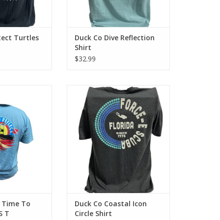
ect Turtles
Duck Co Dive Reflection
Shirt
$32.99
-E with this Time
Represent Force-e Scuba with the
ct Shirt.
Coastal Icon Circle design. This
cotton tee has a classic cotton
O CART
look and feel.
ADD TO CART
 Time To
Duck Co Coastal Icon
S T
Circle Shirt