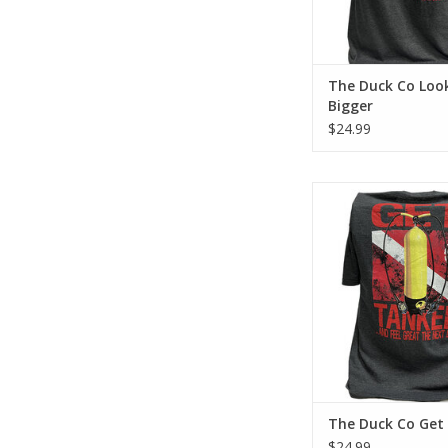
The Duck Co Loo
Bigger
$24.99
Represent Force-e Scu
Get Tanked design. T
tee has a classic cott
feel.
ADD TO CA
The Duck Co Get
$24.99