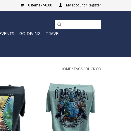
0 Items - $0.00
My account / Register
EVENTS
GO DIVING
TRAVEL
HOME
/
TAGS
/
DUCK CO
-e Scuba with the
Represent Force-e Scuba with the
es design. This
Dive Reflection design. This
a classic cotton
cotton tee has a classic cotton
nd feel.
look and feel.
O CART
ADD TO CART