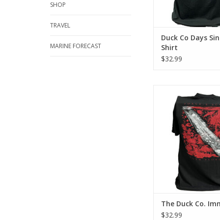
SHOP
TRAVEL
Duck Co Days Sin
MARINE FORECAST
Shirt
$32.99
Represent Force-e Scu
Immersed design. This
has a classic cotton
feel.
ADD TO CA
The Duck Co. Im
$32.99