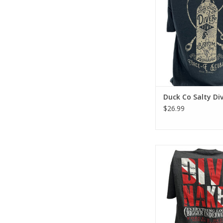
has a classic cotton
feel.
ADD TO CA
Duck Co Salty Div
$26.99
Represent Force-e Scu
Looks Bigger design. 
tee has a classic cott
feel.
ADD TO CA