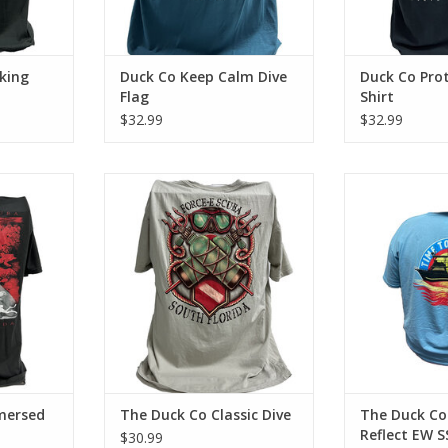
king
Duck Co Keep Calm Dive
Duck Co Prot
Flag
Shirt
$32.99
$32.99
ba with the
Represent Force-e Scuba with the
Represent Force
 cotton tee
Classic Dive design. This cotton
to Refle
 look and
tee has a classic cotton look and
ADD T
feel.
RT
ADD TO CART
mersed
The Duck Co Classic Dive
The Duck Co
Reflect EW S
$30.99