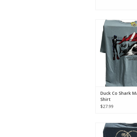
Represent Force-e Scu
Shark Matador desi
cotton tee has a clas
look and fee
ADD TO CA
Duck Co Shark M
Shirt
$27.99
Represent Force-E Scu
Salty Diver design. Thi