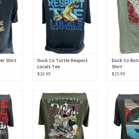
 look and
cotton tee has a classic cotton
has a classic cot
look and feel.
ADD T
RT
ADD TO CART
er Shirt
Duck Co Turtle Respect
Duck Co Bot
Locals Tee
Shirt
$26.99
$25.99
ba with the
Represent Force-e Scuba with the
Represent Force
This cotton
Designated Diver design. This
Distant Diver de
on look and
cotton tee has a classic cotton
tee has a classi
look and feel.
fe
RT
ADD TO CART
ADD T