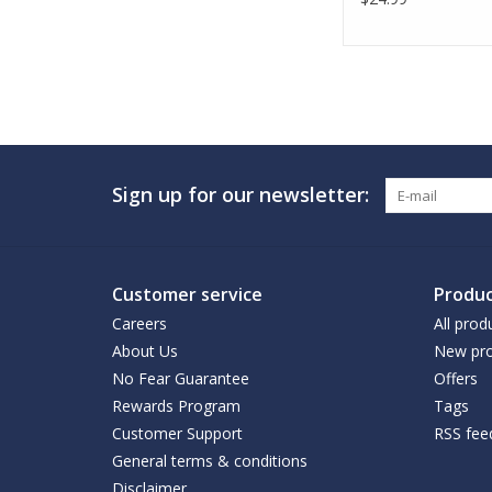
Sign up for our newsletter:
Customer service
Produc
Careers
All prod
About Us
New pro
No Fear Guarantee
Offers
Rewards Program
Tags
Customer Support
RSS fee
General terms & conditions
Disclaimer