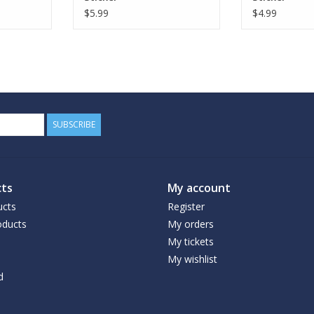
$5.99
$4.99
SUBSCRIBE
ts
My account
ucts
Register
ducts
My orders
My tickets
My wishlist
d