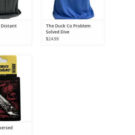
 Distant
The Duck Co Problem
Solved Dive
$24.99
E Scuba Centers
ersed sticker!
O CART
mersed