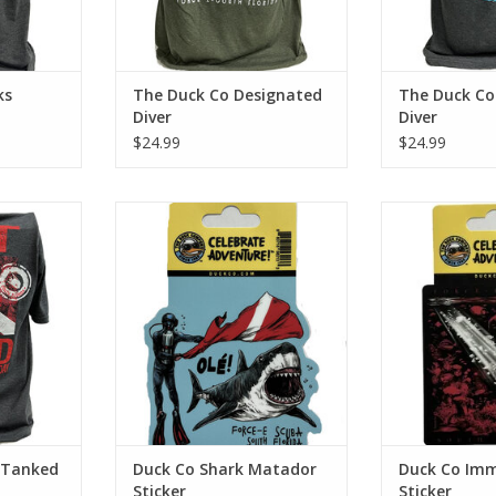
ks
The Duck Co Designated
The Duck Co
Diver
Diver
$24.99
$24.99
ba with the
Support Force-E Scuba Centers
Support Force-
his cotton
with this Shark Matador sticker!
with this Imm
on look and
ADD TO CART
ADD T
RT
 Tanked
Duck Co Shark Matador
Duck Co Im
Sticker
Sticker