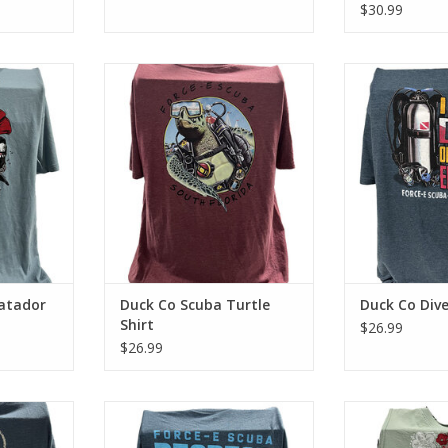
$30.99
ba with the
Represent Force-E Scuba with the
Represent Force
gn. This
Scuba Turtle design. This cotton
Dive Days design
sic cotton
tee has a classic cotton look and
has a classic 
l.
feel.
fe
RT
ADD TO CART
ADD T
atador
Duck Co Scuba Turtle
Duck Co Dive
Shirt
$26.99
$26.99
ba with the
Represent Force-e Scuba with the
Represent Force
s cotton tee
Turtle Respect Locals design. This
Botanic design.