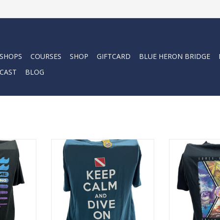
 SHOPS
COURSES
SHOP
GIFTCARD
BLUE HERON BRIDGE
CAST
BLOG
ba with the
Represent Force-E Scuba with the
Represent Force
This cotton
Keep Calm Dive Flag design. This
Protect Turtl
on look and
cotton tee has a classic cotton
cotton tee has 
look and feel.
look a
RT
ADD TO CART
ADD T