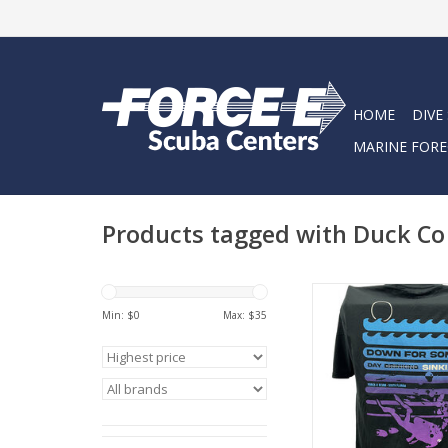
HOME
DIVE
MARINE FORE
Products tagged with Duck Co
Represent Force-E Scu
Days Sinking design. 
Min: $
0
Max: $
35
tee has a classic cott
feel.
ADD TO CA