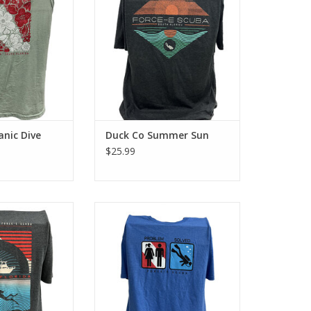
ton look and feel.
tee has a classic cotton look and
feel.
O CART
ADD TO CART
anic Dive
Duck Co Summer Sun
$25.99
-e Scuba with the
Represent Force-e Scuba with the
sign. This cotton
Problem Solved T-shirt design.
c cotton look and
This cotton tee has a classic
el.
cotton look and feel.
O CART
ADD TO CART