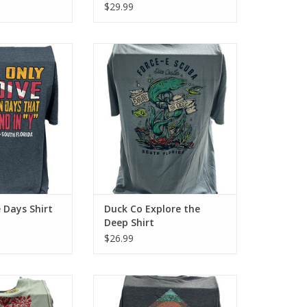
$29.99
-E Scuba with the
Represent Force-E Scuba with the
. This cotton tee
Explore the Deep design. This
cotton look and
cotton tee has a classic cotton
el.
look and feel.
O CART
ADD TO CART
 Days Shirt
Duck Co Explore the
Deep Shirt
$26.99
-E Scuba with the
Represent Force-e Scuba with the
 This cotton tee
Summer Sun design. This cotton