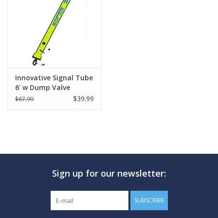
GO DIVING
TRAVEL
MARINE FORECAST
Innovative Signal Tube
6' w Dump Valve
$39.99
$67.99
Blog
Sign up for our newsletter:
SUBSCRIBE