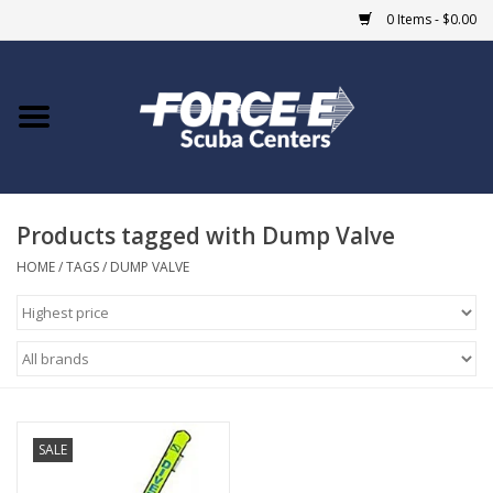
0 Items - $0.00
Home
DIVE SHOPS
Products tagged with Dump Valve
COURSES
HOME
/
TAGS
/
DUMP VALVE
SHOP
Giftcard
Blue Heron Bridge
SALE
EVENTS