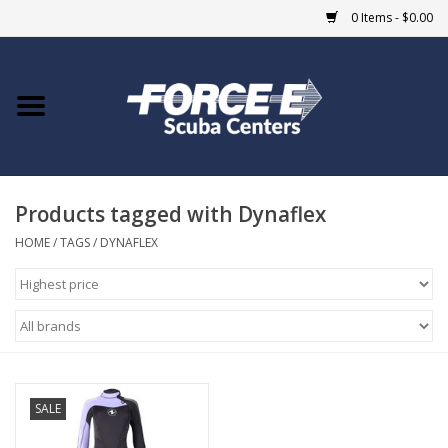
0 Items - $0.00
Home
DIVE SHOPS
Products tagged with Dynaflex
COURSES
HOME
/
TAGS
/
DYNAFLEX
SHOP
Giftcard
Blue Heron Bridge
SALE
EVENTS