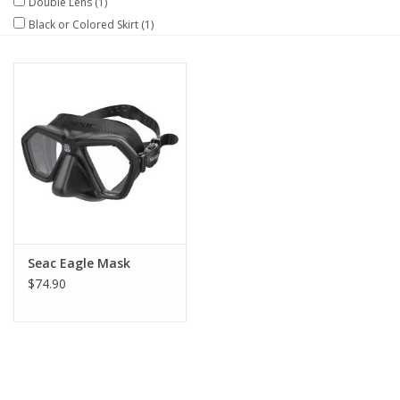
Double Lens
(1)
Black or Colored Skirt
(1)
GO DIVING
TRAVEL
MARINE FORECAST
Blog
Seac Eagle Mask
$74.90