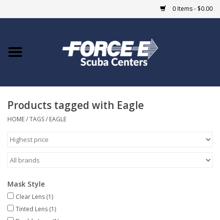
0 Items - $0.00
Home
DIVE SHOPS
Products tagged with Eagle
COURSES
HOME
/
TAGS
/
EAGLE
SHOP
Giftcard
Mask Style
Blue Heron Bridge
Clear Lens
(1)
Tinted Lens
(1)
EVENTS