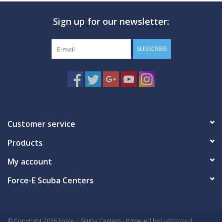
Sign up for our newsletter:
SUBSCRIBE
Customer service
Products
My account
Force-E Scuba Centers
© Copyright 2026 Force-E Scuba Centers - Powered by
Lightspeed