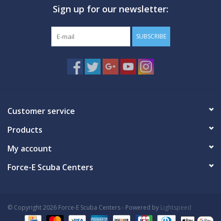
Sign up for our newsletter:
GO DIVING
SUBSCRIBE
TRAVEL
MARINE FORECAST
Blog
Customer service
Products
My account
Force-E Scuba Centers
© Copyright 2026 Force-E Scuba Centers - Powered by
Lightspeed