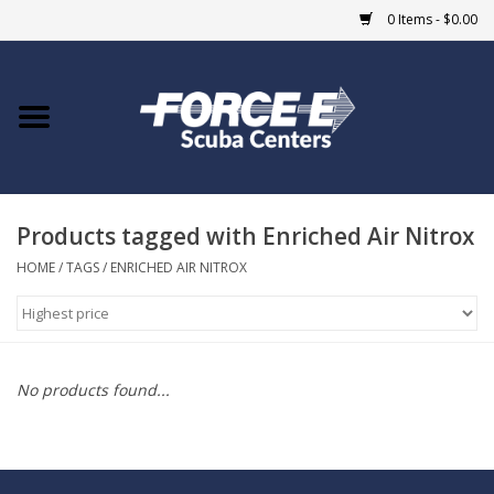
0 Items - $0.00
Home
DIVE SHOPS
Products tagged with Enriched Air Nitrox
COURSES
HOME
/
TAGS
/
ENRICHED AIR NITROX
SHOP
Giftcard
No products found...
Blue Heron Bridge
EVENTS