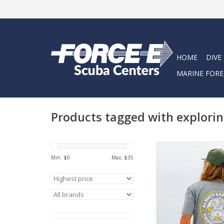
HOME
DIVE
MARINE FORE
Products tagged with explorin
Introducing the Explor
fusion of classic d
Min: $
0
Max: $
35
rugged appeal. Cra
100% genuine cotton
guarantees maximum
ADD TO CA