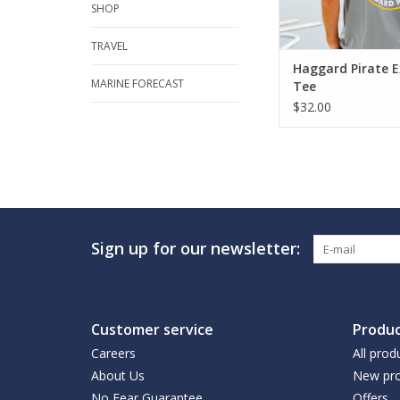
SHOP
TRAVEL
Haggard Pirate E
MARINE FORECAST
Tee
$32.00
Sign up for our newsletter:
Customer service
Produc
Careers
All prod
About Us
New pro
No Fear Guarantee
Offers