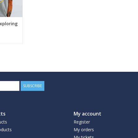
xploring
SUBSCRIBE
ts
My account
ucts
Register
ducts
My orders
My tickets