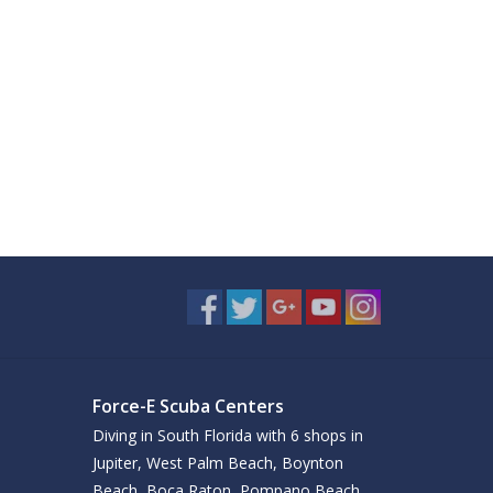
Force-E Scuba Centers
Diving in South Florida with 6 shops in
Jupiter, West Palm Beach, Boynton
Beach, Boca Raton, Pompano Beach