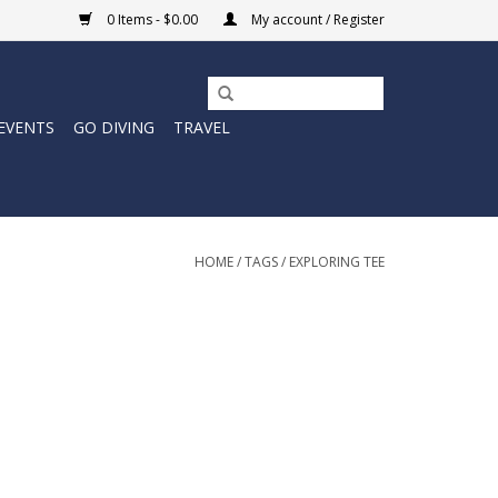
0 Items - $0.00
My account / Register
EVENTS
GO DIVING
TRAVEL
HOME
/
TAGS
/
EXPLORING TEE