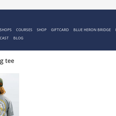
 SHOPS
COURSES
SHOP
GIFTCARD
BLUE HERON BRIDGE
CAST
BLOG
g tee
ing Tee - a
esign and
fted from
, this tee
 comfort.
RT