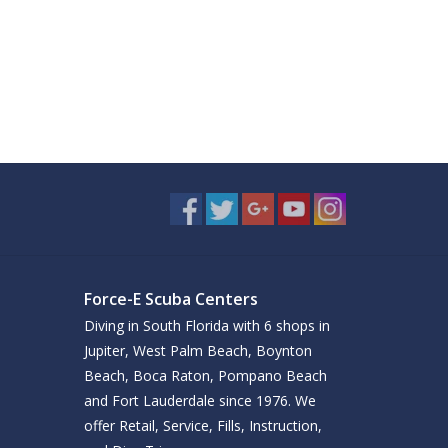
Force-E Scuba Centers
Diving in South Florida with 6 shops in
Jupiter, West Palm Beach, Boynton
Beach, Boca Raton, Pompano Beach
and Fort Lauderdale since 1976. We
offer Retail, Service, Fills, Instruction,