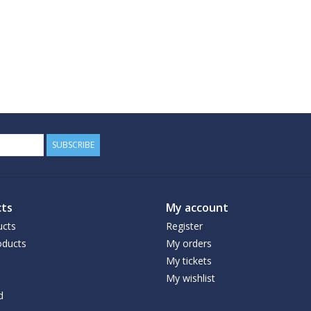
SUBSCRIBE
ts
My account
ucts
Register
ducts
My orders
My tickets
My wishlist
d