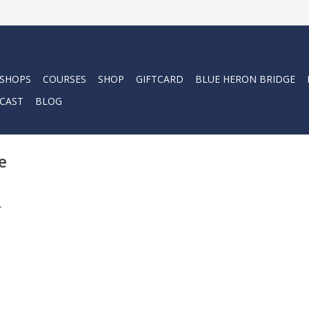
 SHOPS
COURSES
SHOP
GIFTCARD
BLUE HERON BRIDGE
CAST
BLOG
e
.