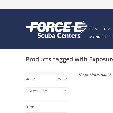
HOME
DIVE
MARINE FORE
Products tagged with Exposur
No products found..
Min: $
0
Max: $
5
SHOP