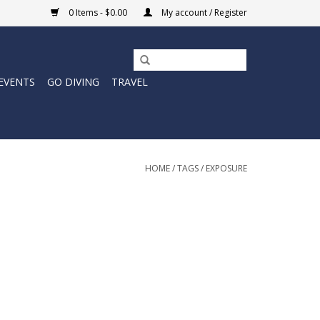
0 Items - $0.00
My account / Register
EVENTS
GO DIVING
TRAVEL
HOME
/
TAGS
/
EXPOSURE