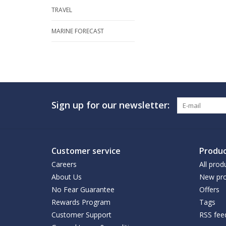
TRAVEL
MARINE FORECAST
Sign up for our newsletter:
Customer service
Produc
Careers
All prod
About Us
New pro
No Fear Guarantee
Offers
Rewards Program
Tags
Customer Support
RSS fee