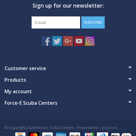
Sign up for our newsletter:
GO DIVING
SUBSCRIBE
TRAVEL
MARINE FORECAST
Blog
Customer service
Products
My account
Force-E Scuba Centers
© Copyright 2026 Force-E Scuba Centers - Powered by
Lightspeed