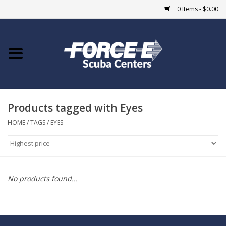
0 Items - $0.00
Home
DIVE SHOPS
Products tagged with Eyes
COURSES
HOME
/
TAGS
/
EYES
SHOP
Giftcard
No products found...
Blue Heron Bridge
EVENTS