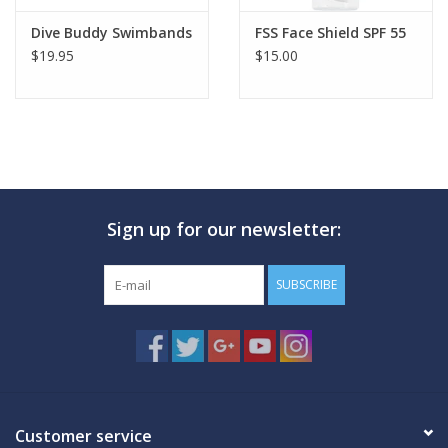
Dive Buddy Swimbands
FSS Face Shield SPF 55
$19.95
$15.00
Sign up for our newsletter:
SUBSCRIBE
Customer service