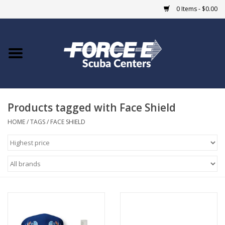
0 Items - $0.00
Home
DIVE SHOPS
Products tagged with Face Shield
COURSES
HOME
/
TAGS
/
FACE SHIELD
SHOP
Giftcard
Blue Heron Bridge
EVENTS