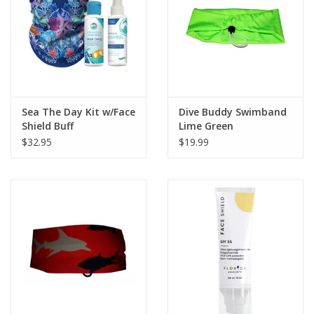
GO DIVING
TRAVEL
MARINE FORECAST
Sea The Day Kit w/Face
Dive Buddy Swimband
Shield Buff
Lime Green
$32.95
$19.99
Blog