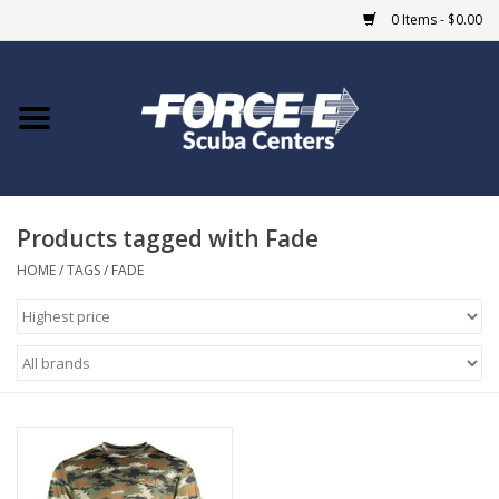
0 Items - $0.00
Home
DIVE SHOPS
Products tagged with Fade
COURSES
HOME
/
TAGS
/
FADE
SHOP
Giftcard
Blue Heron Bridge
EVENTS