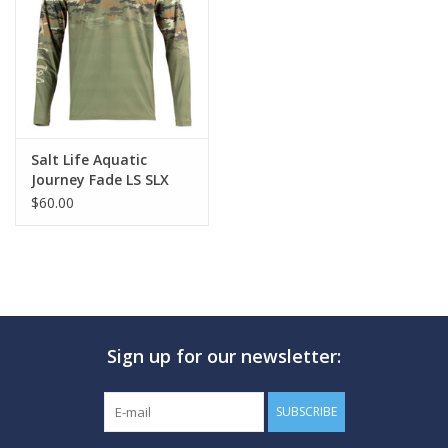
GO DIVING
TRAVEL
MARINE FORECAST
Salt Life Aquatic
Journey Fade LS SLX
$60.00
Blog
Sign up for our newsletter:
SUBSCRIBE