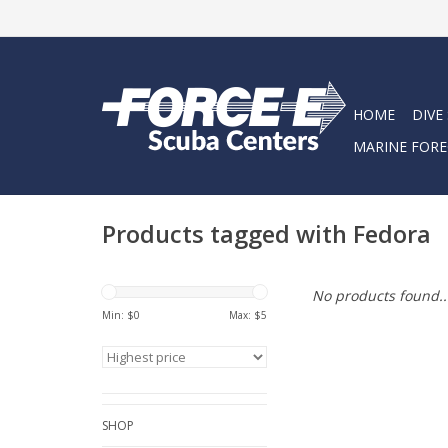
HOME
DIVE
MARINE FORE
Products tagged with Fedora
No products found..
Min: $
0
Max: $
5
SHOP