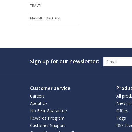
TRAVEL
MARINE FORECAST
Sign up for our newsletter:
Customer service
Produc
Careers
All prod
About Us
New pro
No Fear Guarantee
Offers
Rewards Program
Tags
Customer Support
RSS fee