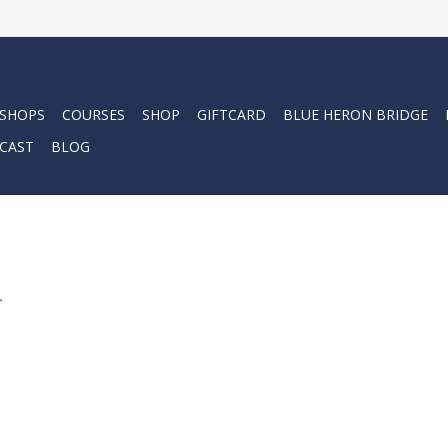
 SHOPS
COURSES
SHOP
GIFTCARD
BLUE HERON BRIDGE
CAST
BLOG
.