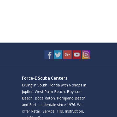
Force-E Scuba Centers
Diving in South Florida with 6 shops in
Jupiter, West Palm Beach, Boynton
Beach, Boca Raton, Pompano Beach
and Fort Lauderdale since 1976. We
offer Retail, Service, Fills, Instruction,