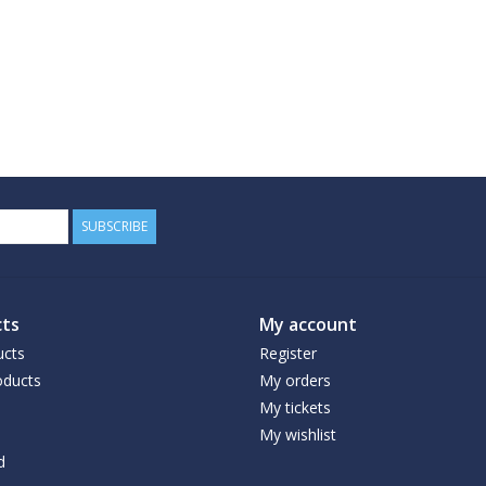
SUBSCRIBE
ts
My account
ucts
Register
ducts
My orders
My tickets
My wishlist
d