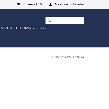
0 Items - $0.00
My account / Register
EVENTS
GO DIVING
TRAVEL
HOME
/
TAGS
/
FEDORA