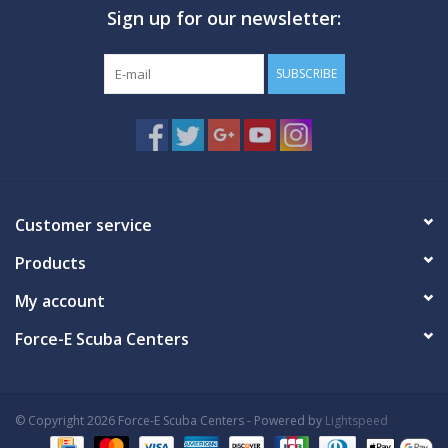
Sign up for our newsletter:
GO DIVING
SUBSCRIBE
TRAVEL
MARINE FORECAST
Blog
Customer service
Products
My account
Force-E Scuba Centers
© Copyright 2026 Force-E Scuba Centers - Powered by
Lightspeed