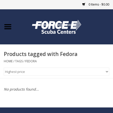
0 Items - $0.00
Home
DIVE SHOPS
Products tagged with Fedora
COURSES
HOME
/
TAGS
/
FEDORA
SHOP
Giftcard
No products found...
Blue Heron Bridge
EVENTS