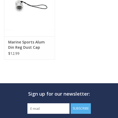
GO DIVING
TRAVEL
MARINE FORECAST
Marine Sports Alum
Din Reg Dust Cap
Female
$12.99
Blog
Sign up for our newsletter:
SUBSCRIBE