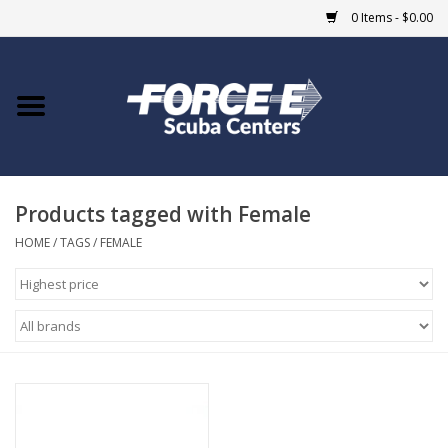
0 Items - $0.00
Home
DIVE SHOPS
Products tagged with Female
COURSES
HOME
/
TAGS
/
FEMALE
SHOP
Giftcard
Blue Heron Bridge
EVENTS