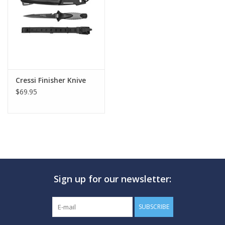
GO DIVING
TRAVEL
MARINE FORECAST
Cressi Finisher Knive
$69.95
Blog
Sign up for our newsletter:
SUBSCRIBE