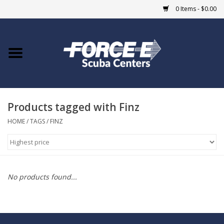
0 Items - $0.00
Home
DIVE SHOPS
Products tagged with Finz
COURSES
HOME
/
TAGS
/
FINZ
SHOP
Giftcard
No products found...
Blue Heron Bridge
EVENTS