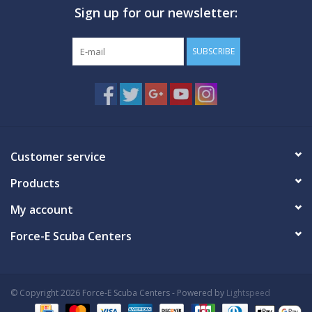
Sign up for our newsletter:
GO DIVING
SUBSCRIBE
TRAVEL
MARINE FORECAST
Blog
Customer service
Products
My account
Force-E Scuba Centers
© Copyright 2026 Force-E Scuba Centers - Powered by
Lightspeed