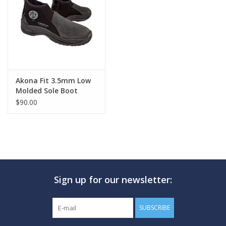
GO DIVING
TRAVEL
MARINE FORECAST
Akona Fit 3.5mm Low
Molded Sole Boot
$90.00
Blog
Sign up for our newsletter:
SUBSCRIBE