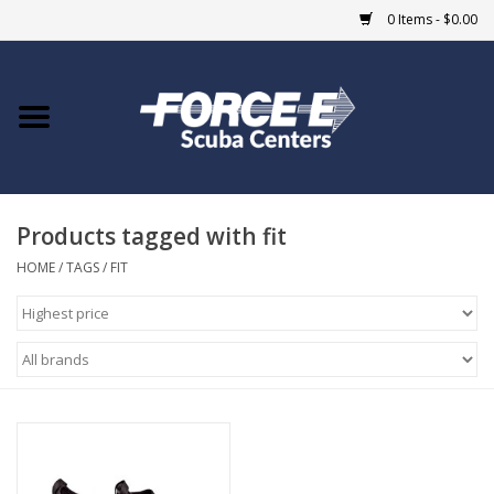
0 Items - $0.00
Home
DIVE SHOPS
Products tagged with fit
COURSES
HOME
/
TAGS
/
FIT
SHOP
Giftcard
Blue Heron Bridge
EVENTS